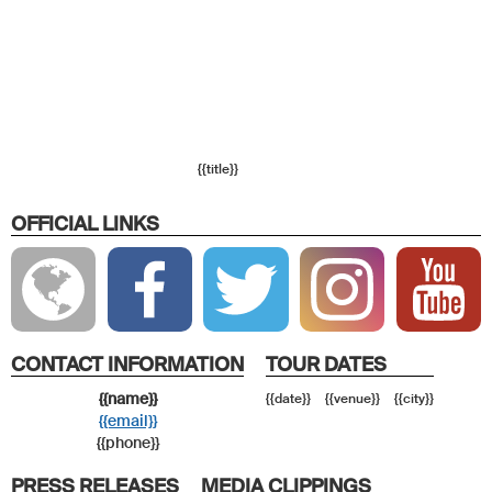
{{title}}
OFFICIAL LINKS
CONTACT INFORMATION
TOUR DATES
{{name}}
{{date}}
{{venue}}
{{city}}
{{email}}
{{phone}}
PRESS RELEASES
MEDIA CLIPPINGS