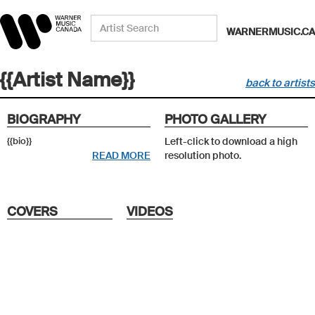
WARNERMUSIC.CA
{{Artist Name}}
back to artists
BIOGRAPHY
PHOTO GALLERY
{{bio}}
Left-click to download a high
READ MORE
resolution photo.
COVERS
VIDEOS